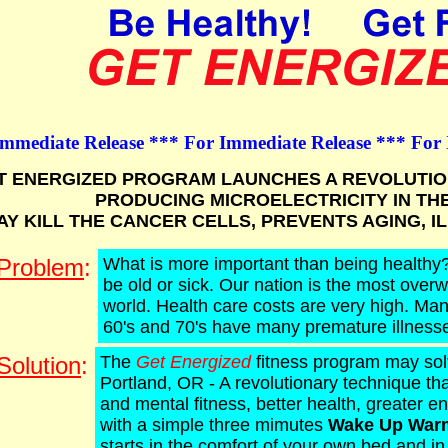
Immediate Release *** For Immediate Release *** For
T ENERGIZED PROGRAM LAUNCHES A REVOLUTIO
PRODUCING MICROELECTRICITY IN TH
AY KILL THE CANCER CELLS, PREVENTS AGING, I
Problem
:
What is more important than being healthy?
be old or sick. Our nation is the most overw
world. Health care costs are very high. Man
60's and 70's have many premature illness
Solution
:
The
Get Energized
fitness program may sol
Portland, OR - A revolutionary technique th
and mental fitness, better health, greater e
with a simple three mimutes
Wake Up War
starts in the comfort of your own bed and i