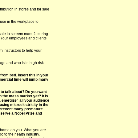
ribution in stores and for sale
use in the workplace to
 sale to screem manufacturing
 Your employees and clients
n instructors to help your
ge and who is in high risk.
from bed. Insert this in your
mercial time will jump many
 to talk about? Do you want
n the mass market yet? It is
, energize" all your audience
ucing microelectricity in the
y prevent many premature
eserve a Nobel Prize and
shame on you. What you are
o to the health industry.