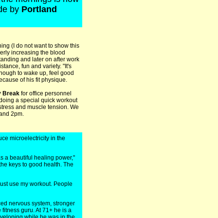
ide by
Portland
ing (I do not want to show this
erly increasing the blood
tanding and later on after work
ance, fun and variety. "It's
 enough to wake up, feel good
cause of his fit physique.
y Break
for office personnel
 doing a special quick workout
 stress and muscle tension. We
 and 2pm.
e microelectricity in the
has a beautiful healing power,"
the keys to good health. The
 must use my workout. People
ced nervous system, stronger
 fitness guru. At 71+ he is a
eloping while he was in the