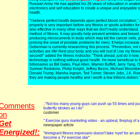
Russian Army. He has applied his 26 years of education in anatom
electronics and self education to create a unique and enjoyable
health.
"I believe perfect health depends upon perfect blood circulation,"
properly is very important before any fitness or sports activities for 
also effective in many other ways that we don't really understa
method of fitness. It may greatly help prevent wrinkles and breast
producing microcurrents in body which may kill the cancer cells, p
prolong the onset of prostate problems for men). It helps increase fl
Goberman is currently researching this process. "Prevention, not 
activities are life! Rest your body and you will rust it! Use my fitn
second!" added the fitness instructor. "Think ahead, just do it now, o
technology is nothing without good health. I'm more beneficial to
billionaires as Bill Gates, Paul Allen, Warren Buffett, Jerry Yang, 
Sumner Redstone, Philip Knight, Jeffrey Bezos, Michael Bloombe
Donald Trump, Marsha Ingram, Ted Turner, Steven Jobs, J.K. Row
they are making people healthy and I worth a few trillions dollars.
Comments
; "Not too many young guys can push up 55 times and pul
butterfly strokes as I do"
on
customer
" Exercise guru marketing video - an upbeat, fireplug of 
Get
newspaper article
Energized!:
"Immigrant fitness impresario doesn't take 'nyet' for an
become a TV exercise star"