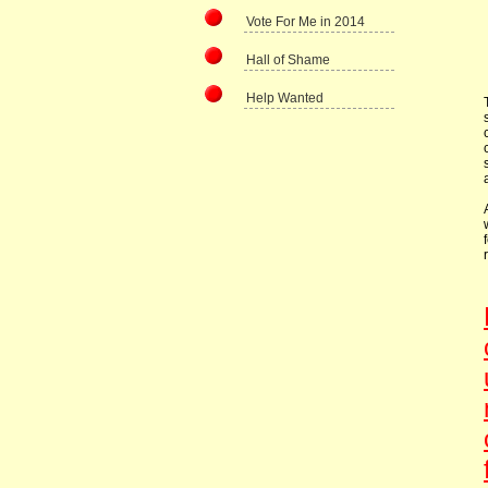
Vote For Me in 2014
Hall of Shame
Help Wanted