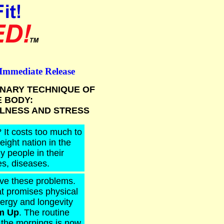
 Immediate Release
NARY TECHNIQUE OF
E BODY:
LLNESS AND STRESS
 It costs too much to
eight nation in the
y people in their
es, diseases.
ve these problems.
at promises physical
nergy and longevity
m Up
. The routine
n the mornings is now