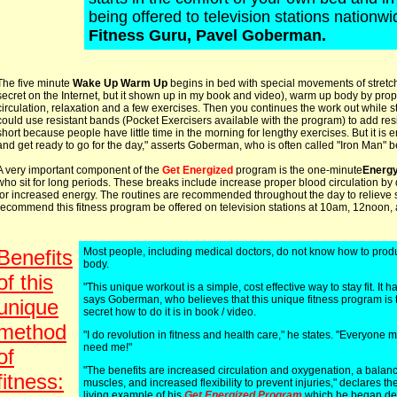
being offered to television stations nationw
Fitness Guru, Pavel Goberman.
The five minute
Wake Up Warm Up
begins in bed with special movements of stretch
secret on the Internet, but it shown up in my book and video), warm up body by prop
circulation, relaxation and a few exercises. Then you continues the work out while s
could use resistant bands (Pocket Exercisers available with the program) to add resist
short because people have little time in the morning for lengthy exercises. But it is
and get ready to go for the day," asserts Goberman, who is often called "Iron Man" be
A very important component of the
Get Energized
program is the one-minute
Energ
who sit for long periods. These breaks include increase proper blood circulation by
for increased energy. The routines are recommended throughout the day to relieve
recommend this fitness program be offered on television stations at 10am, 12noon,
Benefits
Most people, including medical doctors, do not know how to produc
body.
of this
"This unique workout is a simple, cost effective way to stay fit. It 
says Goberman, who believes that this unique fitness program is 
unique
secret how to do it is in book / video.
method
"I do revolution in fitness and health care," he states. "Everyone
need me!"
of
"The benefits are increased circulation and oxygenation, a balan
fitness:
muscles, and increased flexibility to prevent injuries," declares the
living example of his
Get Energized Program
which he began dev