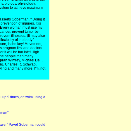
y, biology, physiology,
 system to achieve maximum
 asserts Goberman. " Doing it
prevention of injuries. It is
nd. Every woman must use my
 cancer, prevent tumor by
revent illnesses. (It may also
exibility of the body."
cure, is the key! Movement,
ess program first and doctors
r it will be too late! High
 the people than many
Oprah Winfrey, Michael Dell,
rg, Charles R. Schwab,
ling and many more. I'm, not
"
l up 9 times, or swim using a
a man"
 answer" Pavel Goberman could