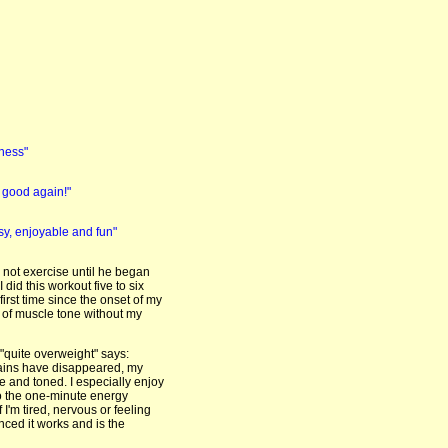
tness"
l good again!"
y, enjoyable and fun"
 not exercise until he began
 did this workout five to six
irst time since the onset of my
el of muscle tone without my
"quite overweight" says:
pains have disappeared, my
 and toned. I especially enjoy
do the one-minute energy
 I'm tired, nervous or feeling
nced it works and is the