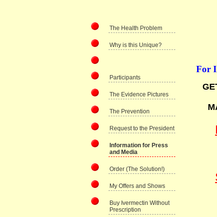
The Health Problem
Why is this Unique?
For 
Participants
GE
The Evidence Pictures
M
The Prevention
Request to the President
Information for Press
and Media
Order (The Solution!)
My Offers and Shows
Buy Ivermectin Without
Prescription