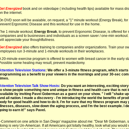
Get Energized
book and on videotape ( including health tips) available for mass dist
on the internet.
On DVD soon will be avaiable, on request, a "1" minute workout (Energy Break), for 
prevent Ergonomic Disease and this workout for use in the home.
The 1 minute workout,
Energy Break
, to prevent Ergonomic Disease, is offered for
companies and to businesses and individuals as a screen saver / one-min workout.
will appreciate your thoughtfullness.
Get Energized
also offers training to companies and/or organizations. Train your ow
employees run 3-minute and 1-minute workouts in their workplaces.
A 20-minute exercise program is offered to women with breast cancer in the early sta
Possible some healing may result, prevent mastectomy.
Attention Television Stations
: We offer a 3-minute fitness program, which starts 
programming as a benefit to your viewers in the mornings and your 30-sec com
times.
Attention Television Talk Show Hosts:
Do you want an interesting, exciting story
to show people something new and unique in fitness and health care that is not i
available by inviting Pavel Goberman as a guest on your show. " I will "shake up
and all nation. I made a discovery - I'm introducing the world the benefits of prod
body for good health and how to do it. I'm for sure that my fitness program ma
illnesses, diseases, slow down the aging process, and I'm the best example. I d
going to earn it!" says Pavel.
--Comment on one article in San Diego' magazine about me: "Dear Mr Goberman, 
doing is very Un-American. If all Americans got totally healthy, look what you would d