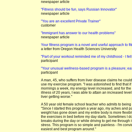
newspaper article
"Fitness should be fun, says Russian Innovator"
newspaper article
"You are an excellent Private Trainer"
customer
"Immigrant has answer to our health problems"
newspaper article
Your fitness program is a novel and useful approach to fi
a letter from Oregon Health Sciences University
"Part of your workout reminded me of my childhood - I fel
participant
"Your unusual wellness-based program is a pleasure; eas
participant
A man, 45, who suffers from liver disease claims he could
use my exercise program. "I was astonished to find that if I
mornings a week, my energy level increased, and for the f
illness of 20 years, I was able to attain an increased lev
liver getting worse."
A 50 year old female school teacher who admits to being 
"Since I started this program a year ago, my aches and 
weight has gone down and my entire body is more flexible
the exercises in bed before my day starts. Sometimes I 
breaks during the day or while driving to get me through if
stress. This program is so simple and painless - I'm convi
easiest and best program around."